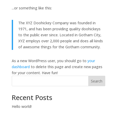
...or something like this:
The XYZ Doohickey Company was founded in
1971, and has been providing quality doohickeys
to the public ever since. Located in Gotham City,
XYZ employs over 2,000 people and does all kinds
of awesome things for the Gotham community.
As a new WordPress user, you should go to
your
dashboard
to delete this page and create new pages
for your content. Have fun!
Search
Recent Posts
Hello world!