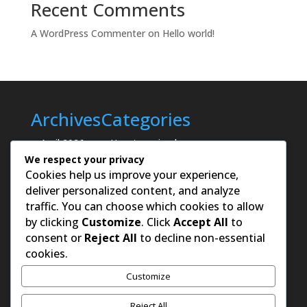
Recent Comments
A WordPress Commenter
on
Hello world!
Archives
Categories
April 2026
Uncategorized
We respect your privacy
Cookies help us improve your experience,
deliver personalized content, and analyze
traffic. You can choose which cookies to allow
by clicking
Customize
. Click
Accept All
to
consent or
Reject All
to decline non-essential
cookies.
Customize
Reject All