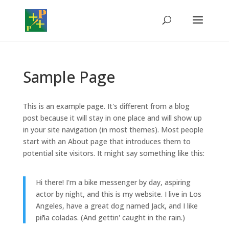
Sample Page
This is an example page. It's different from a blog
post because it will stay in one place and will show up
in your site navigation (in most themes). Most people
start with an About page that introduces them to
potential site visitors. It might say something like this:
Hi there! I'm a bike messenger by day, aspiring
actor by night, and this is my website. I live in Los
Angeles, have a great dog named Jack, and I like
piña coladas. (And gettin' caught in the rain.)