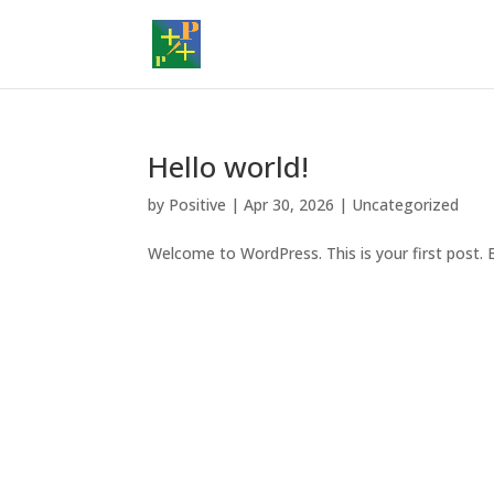
Hello world!
by
Positive
|
Apr 30, 2026
|
Uncategorized
Welcome to WordPress. This is your first post. Ed