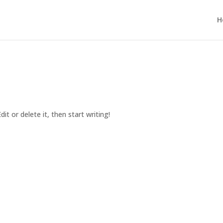
H
it or delete it, then start writing!