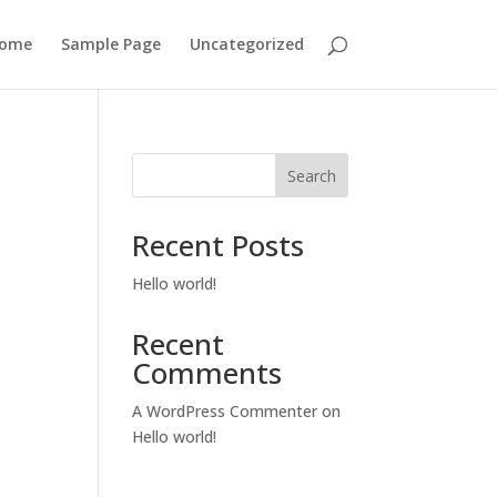
ome
Sample Page
Uncategorized
Search
Recent Posts
Hello world!
Recent
Comments
A WordPress Commenter
on
Hello world!