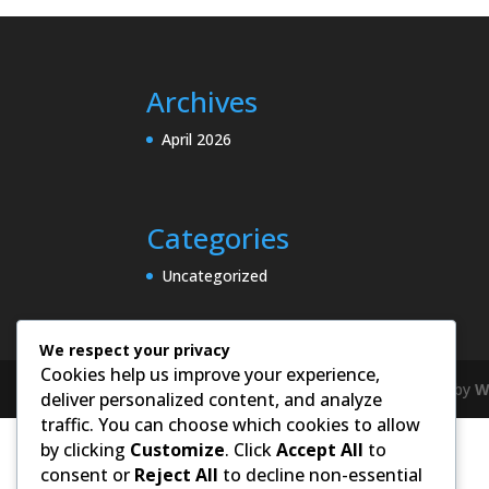
Archives
April 2026
Categories
Uncategorized
We respect your privacy
Cookies help us improve your experience,
Designed by
Elegant Themes
| Powered by
W
deliver personalized content, and analyze
traffic. You can choose which cookies to allow
by clicking
Customize
. Click
Accept All
to
consent or
Reject All
to decline non-essential