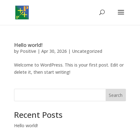
Hello world!
by
Positive
|
Apr 30, 2026
|
Uncategorized
Welcome to WordPress. This is your first post. Edit or
delete it, then start writing!
Search
Recent Posts
Hello world!