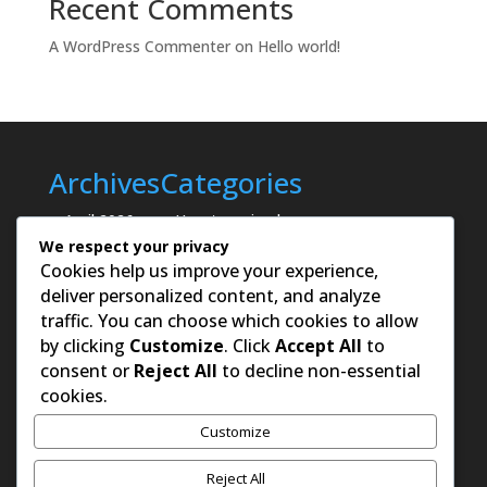
Recent Comments
A WordPress Commenter
on
Hello world!
Archives
Categories
April 2026
Uncategorized
We respect your privacy
Cookies help us improve your experience,
deliver personalized content, and analyze
traffic. You can choose which cookies to allow
by clicking
Customize
. Click
Accept All
to
consent or
Reject All
to decline non-essential
cookies.
Customize
Reject All